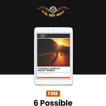
FREE
6 Possible