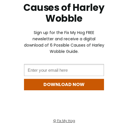
Causes of Harley
Wobble
Sign up for the Fix My Hog FREE
newslette
r and receive a digital
download of 6 Possible Causes of Harley
Wobble Guide.
Email *
DOWNLOAD NOW
©
Fix My Hog