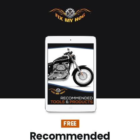
FREE
Recommended