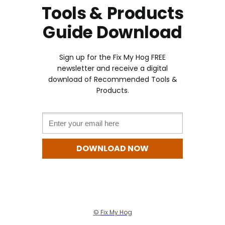
Tools & Products
Guide Download
Sign up for the Fix My Hog FREE
newslette
r and receive a digital
download of Recommended Tools &
Products
.
Email *
DOWNLOAD NOW
©
Fix My Hog